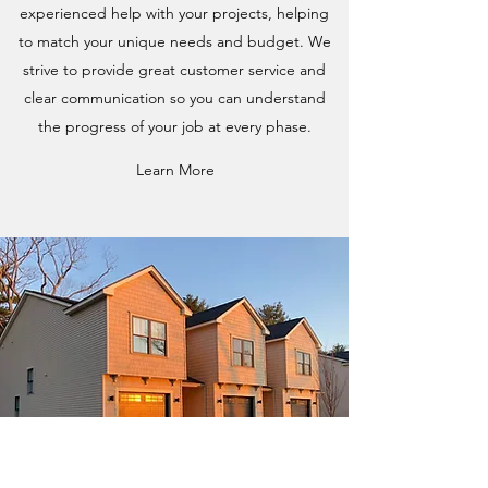
experienced help with your projects, helping
to match your unique needs and budget. We
strive to provide great customer service and
clear communication so you can understand
the progress of your job at every phase.
Learn More