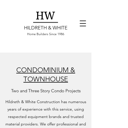
HW
HILDRETH & WHITE
Home Builders Since 1986
CONDOMINIUM &
TOWNHOUSE
Two and Three Story Condo Projects
Hildreth & White Construction has numerous
years of experience with this service, using
respected equipment brands and trusted
material providers. We offer professional and