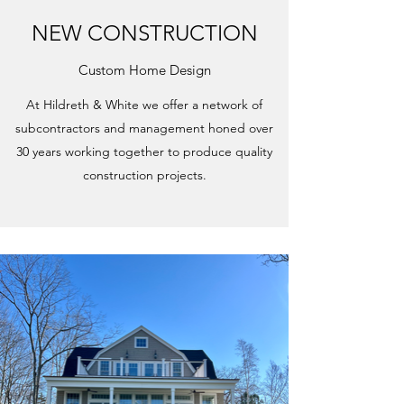
NEW CONSTRUCTION
Custom Home Design
At Hildreth & White we offer a network of
subcontractors and management honed over
30 years working together to produce quality
construction projects.