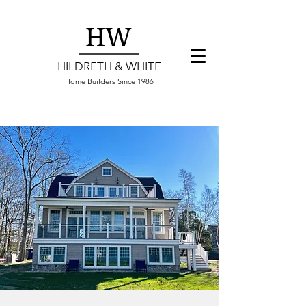
HW
HILDRETH & WHITE
Home Builders Since 1986